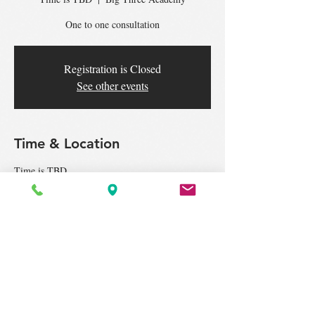
One to one consultation
Registration is Closed
See other events
Time & Location
Time is TBD
Big Three Academy, 7-G, Jalan Puteri 2/2c,
Bandar Puteri, 47100 Puchong, Selangor,
Malaysia
Tickets
Sale ended