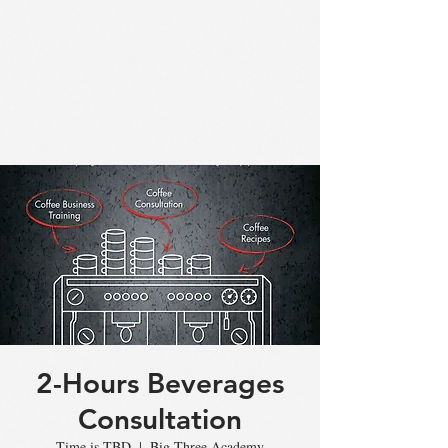
2-Hours Beverages
Consultation
Time is TBD
  |  
Big Three Academy